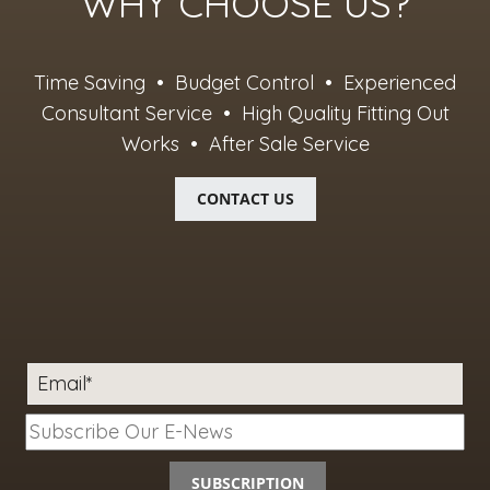
WHY CHOOSE US?
Time Saving • Budget Control • Experienced
Consultant Service • High Quality Fitting Out
Works • After Sale Service
CONTACT US
Email*
SUBSCRIPTION