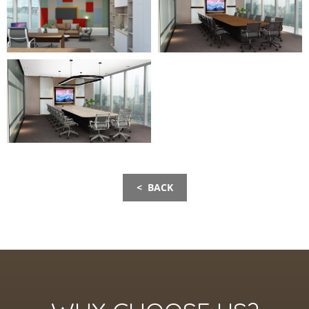
< BACK