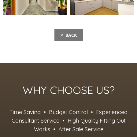
< BACK
WHY CHOOSE US?
Time Saving • Budget Control • Experienced
Consultant Service • High Quality Fitting Out
Works • After Sale Service