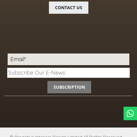
CONTACT US
Email*
SUBSCRIPTION
© Proactive Interiors Design Limited
All Rights Reserved.