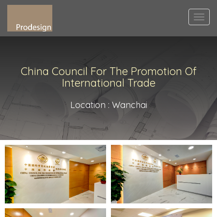
Togg
navi
China Council For The Promotion Of
International Trade
Location : Wanchai