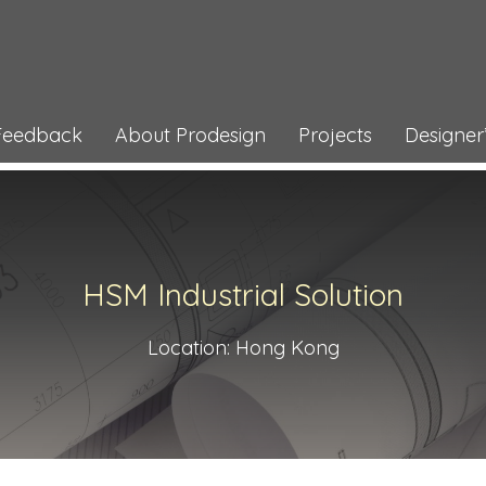
 Feedback
About Prodesign
Projects
Designer’
HSM Industrial Solution
Location: Hong Kong