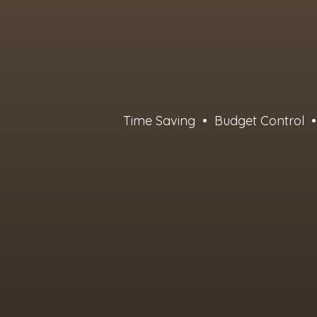
Time Saving • Budget Control • 