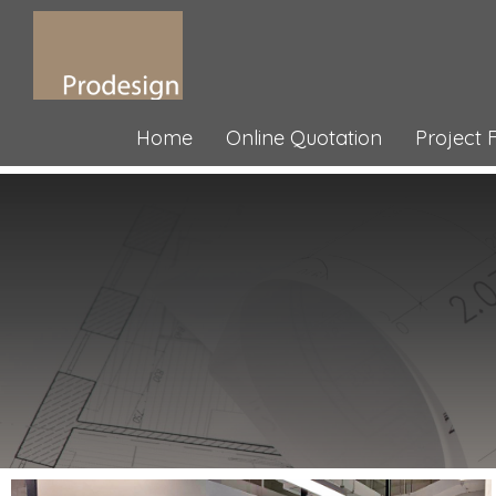
Home
Online Quotation
Project