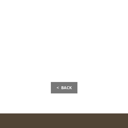
< BACK