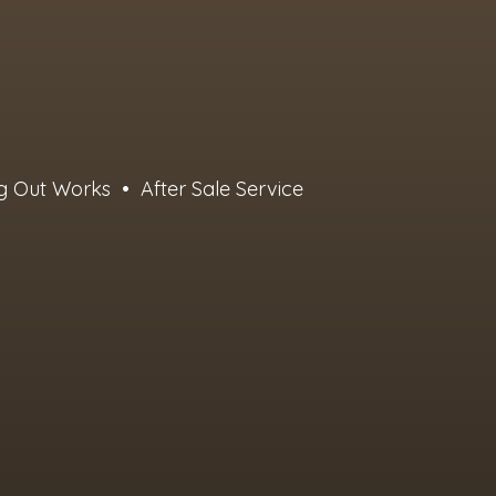
g Out Works • After Sale Service