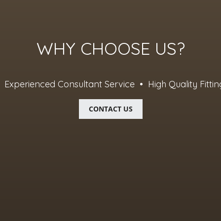
WHY CHOOSE US?
Experienced Consultant Service • High Quality Fittin
CONTACT US