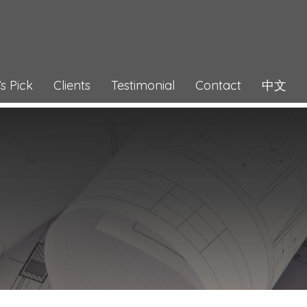
s Pick
Clients
Testimonial
Contact
中文